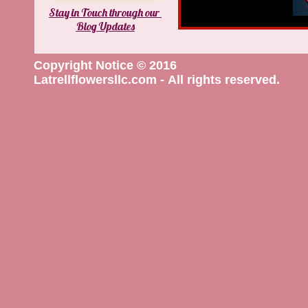
Stay in Touch through our
Blog Updates
Copyright Notice © 2016
Latrellflowersllc.com - All rights reserved.