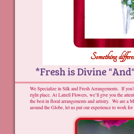
Something differen
*Fresh is Divine "And" 
We Specialize in Silk and Fresh Arrangements. If you’r
right place. At Latrell Flowers, we’ll give you the atte
the best in floral arrangements and artistry. We are a
around the Globe, let us put our experience to work for