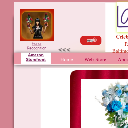
Celeb
P.
Honor
<<<
Recognition
Baltimo
Amazon
Home
Web Store
Abou
Storefront