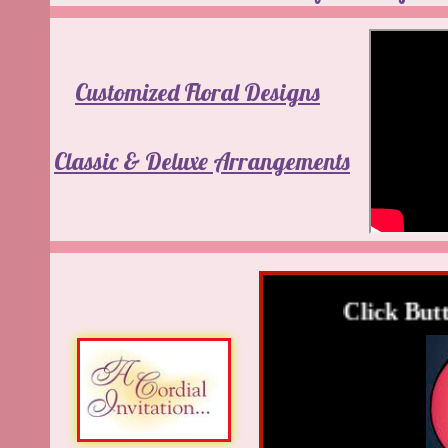
Customized Floral Designs
Classic & Deluxe Arrangements
Click Butto