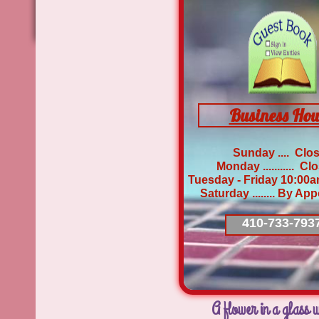
Business Hou
Sunday .... Clo
Monday ........... 
Tuesday - Friday 10:00
​Saturday ........ By A
410-733-793
A flower in a glass w